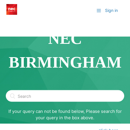
Sign in
NEC
BIRMINGHAM
If your query can not be found below, Please search for
your query in the box above.