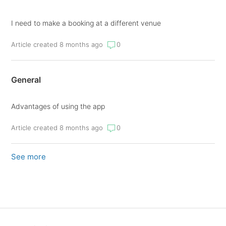
I need to make a booking at a different venue
Article created 8 months ago
0
General
Advantages of using the app
Article created 8 months ago
0
See more
items from recent activity