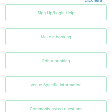
To go back to the NEC home page, please
click here
Sign Up/Login Help
Make a booking
Edit a booking
Venue Specific Information
Commonly asked questions