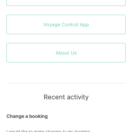
Voyage Control App
About Us
Recent activity
Change a booking
I would like to make changes to my booking