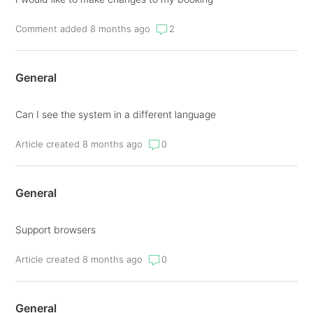
Comment added 8 months ago
2
General
Can I see the system in a different language
Article created 8 months ago
0
General
Support browsers
Article created 8 months ago
0
General